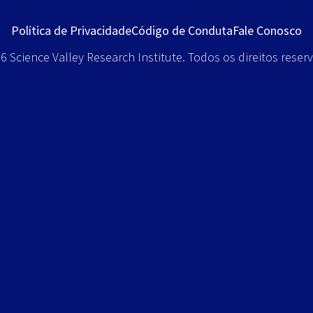
Política de Privacidade
Código de Conduta
Fale Conosco
 Science Valley Research Institute. Todos os direitos reser