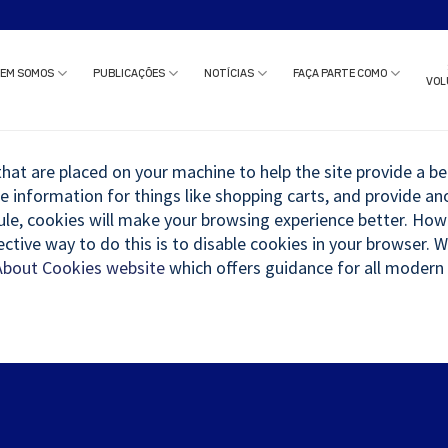
o estudo clínico ou solicitar uma reunião com nossa equipe?
Clique aqui
e c
EM SOMOS
PUBLICAÇÕES
NOTÍCIAS
FAÇA PARTE COMO
VOL
 that are placed on your machine to help the site provide a be
re information for things like shopping carts, and provide a
 rule, cookies will make your browsing experience better. Ho
ective way to do this is to disable cookies in your browser.
About Cookies website
which offers guidance for all modern