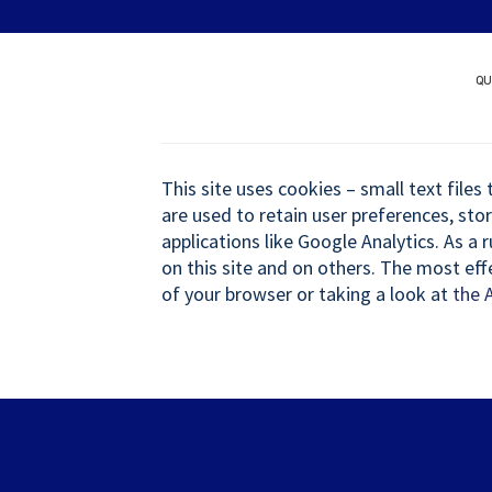
Skip
Quer patrocinar um nov
to
content
QU
This site uses cookies – small text files
are used to retain user preferences, sto
applications like Google Analytics. As a
on this site and on others. The most eff
of your browser or taking a look at
the 