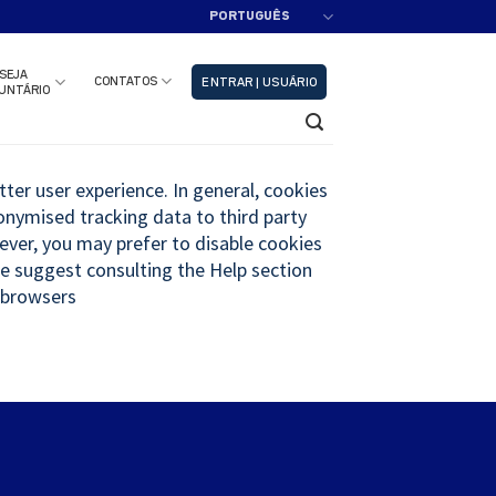
PORTUGUÊS
adastre-se!!
Fechar
SEJA
CONTATOS
ENTRAR | USUÁRIO
UNTÁRIO
tter user experience. In general, cookies
nonymised tracking data to third party
wever, you may prefer to disable cookies
 We suggest consulting the Help section
 browsers